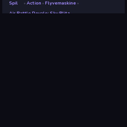
Spil
Action
Flyvemaskine
»
»
»
Air Battle Royale: Sky Blitz
Air Battle Royale: Sky
Blitz
Udvikler
GameFacto
Bedømmelse
8,8
(
baseret på de seneste 6 måneder
)
Udgivet
oktober 2023
Sidst opdateret
november 2023
Spilmotor
Unity 2022
Platforme
Browser (desktop, mobil,
tablet), CrazyGames-app
(Android), App Store (Android)
Orientering
Landscape