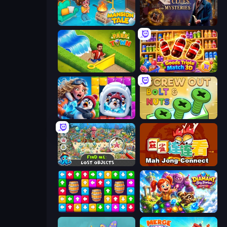
Mansion Tale: Merge Secrets
Hidden Object: Clues and Mysteries
Park Town
Goods Triple Match 3D
Captain Blast
Screw Out: Bolts and Nuts
Find Me: Lost Objects
Mahjong Connect (Legacy)
Tap Away Story
Diamant: Sky Stories Match 3