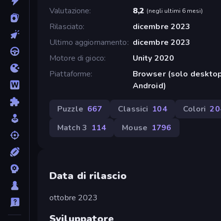
Valutazione
8,2
(
negli ultimi 6 mesi
)
Rilasciato
dicembre 2023
Ultimo aggiornamento
dicembre 2023
Motore di gioco
Unity 2020
Piattaforme
Browser (solo desktop
Android)
Puzzle
667
Classici
104
Colori
20
Match 3
114
Mouse
1796
Data di rilascio
ottobre 2023
Sviluppatore