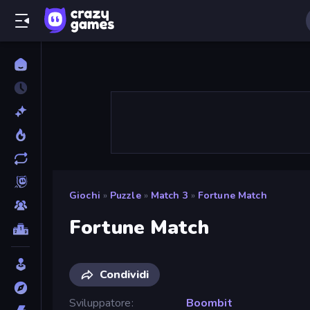
Giochi
»
Puzzle
»
Match 3
»
Fortune Match
Fortune Match
Condividi
Sviluppatore
Boombit