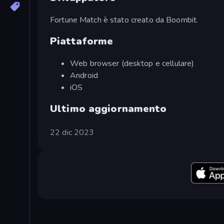
Fortune Match è stato creato da Boombit.
Piattaforme
Web browser (desktop e cellulare)
Android
iOS
Ultimo aggiornamento
22 dic 2023