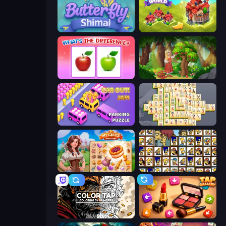
Butterfly Shimai
Merge World
What's The Difference?
Northern Merge
Car OUT! Jam Parking Puzzle
Mahjong Online
My Castle: Merge & Story
Tiles of the Simpsons
Color Tap: Coloring by Numbers
Tap Gallery