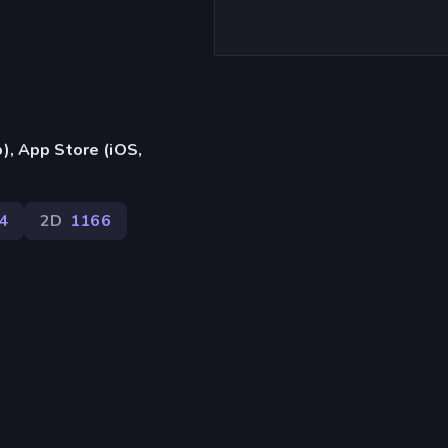
), App Store (iOS,
4
2D
1166