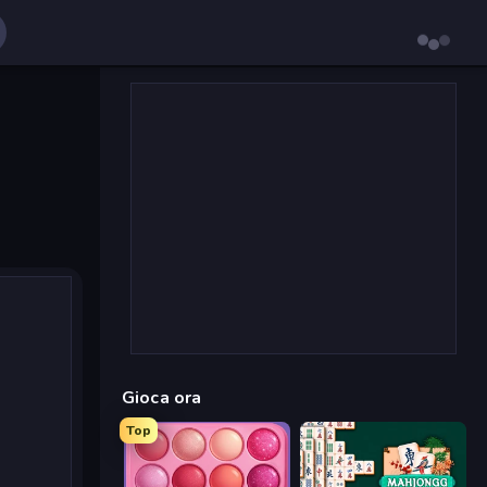
Gioca ora
Top