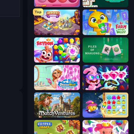
Piece of Cake: Merge and Bake
Mahjongg Solitaire
Top
Mergest Kingdom
Farm Merge Valley
Skydom
Piles of Mahjong
Designville: Merge & Design
Skydom: Reforged
MatchVentures
Candy Riddles