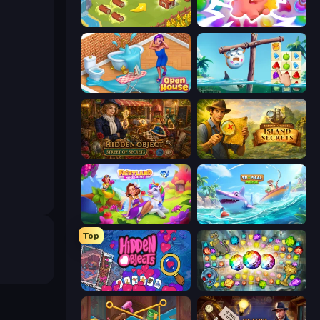
Castle Craft
Match Arena
Open House
Sugar Heroes
Hidden Object: Street Of Secrets
Hidden Objects: Island Secrets
Fairyland Merge & Magic
Tropical Merge
Top
Hidden Objects
Forgotten Treasure 2