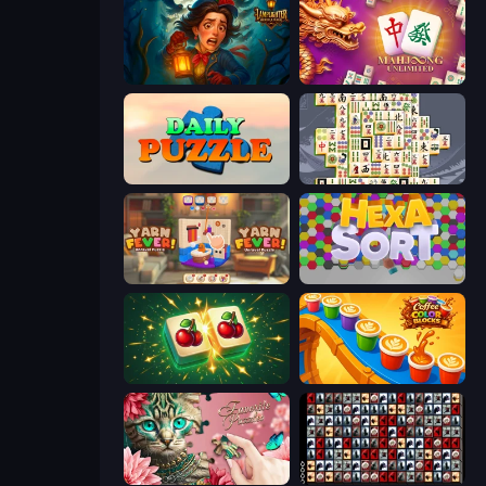
Lamplighter: Merge & Magic
Mahjong Unlimited
Daily Puzzle
Mahjong Titans
Yarn Fever! Unravel Puzzle
Hexa Sort
Mahjong Puzzle: Tile Match
Coffee Color Blocks
Favorite Puzzles
War Mahjong