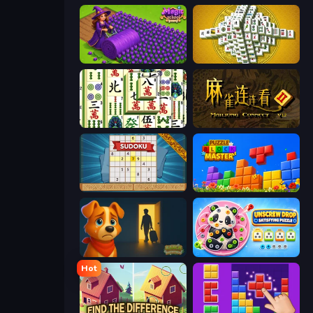
Magic School
Mahjong Tower
Mahjong Shanghai
Mahjong Connect 2 (Legacy)
Sudoku Online
Puzzle Block Master
Ranch Adventures
Unscrew Drop: Satisfying Puzzle
Hot