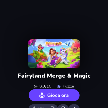
Fairyland Merge & Magic
8,3/10
Puzzle
Gioca ora