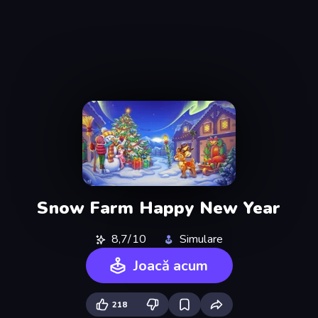
Snow Farm Happy New Year
8,7/10
Simulare
Joacă acum
218