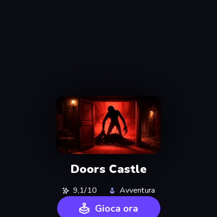
Doors Castle
9,1/10
Avventura
Gioca ora