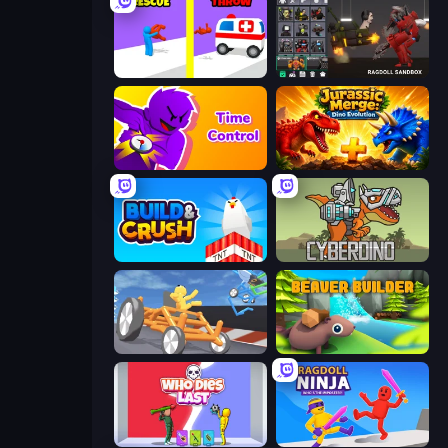
Rescue Throw
Last Play: Ragdoll Sandbox
Time Control!
Jurassic Merge: Dino Evolution
Build and Crush
CyberDino: T-Rex vs Robots
Draw Crash Race
Beaver Builder
Who Dies Last?
Ragdoll Ninja: Imposter Hero