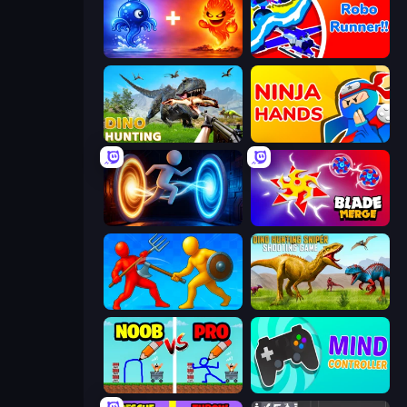
Elemental Monsters: Merge
Robo Runner
Dino Hunting Jurassic World
Ninja Hands
Portal Escape
Blade Merge
Epic Sword Battle! Fight in Arena
Dino Hunting Sniper Shooting Game
DOP Noob: Draw to Save
Mind Controller