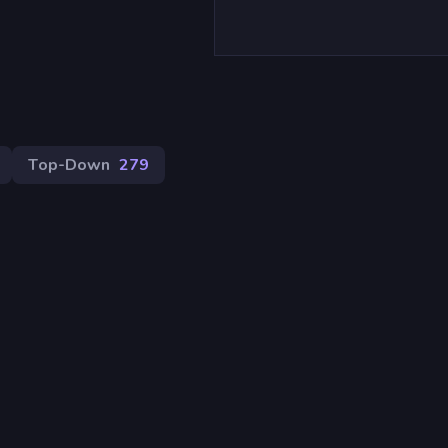
Top-Down
279