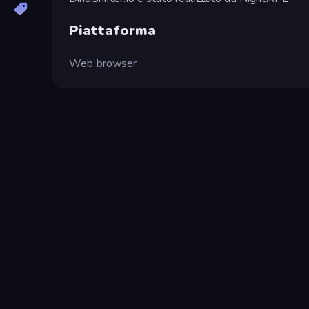
Piattaforma
Web browser