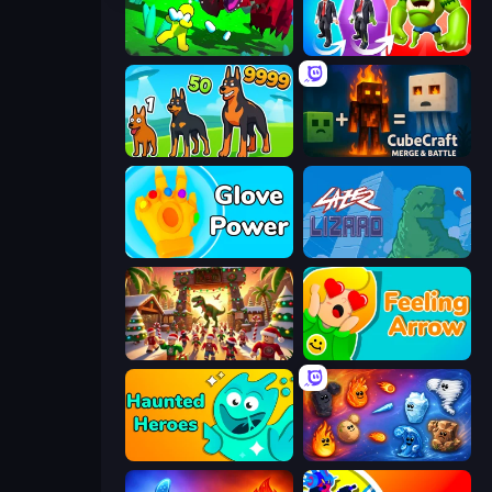
Adventure Island 2D
Infection Town of Zombies
Dogs vs Aliens
CubeCraft: Merge & Battle
Glove Power
Laser Lizard
My Dinoland
Feeling Arrow
Haunted Heroes
Elemental Merge