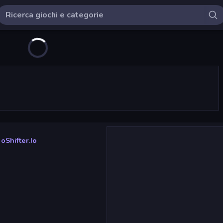
oShifter.io