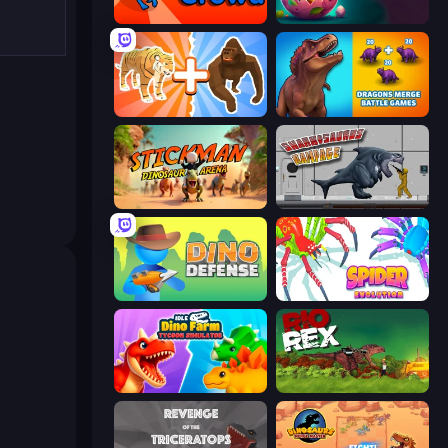
Dino Crowd
Dino Domination
Animal DNA Run
Dragons Merge: Battle Games
Stickman: Dinosaur Arena
Sharkosaurus Rampage
Dino Defense
Spider Evolution: Runner Game
Idle Dino Farm Tycoon Simulator 3D
Rio Rex