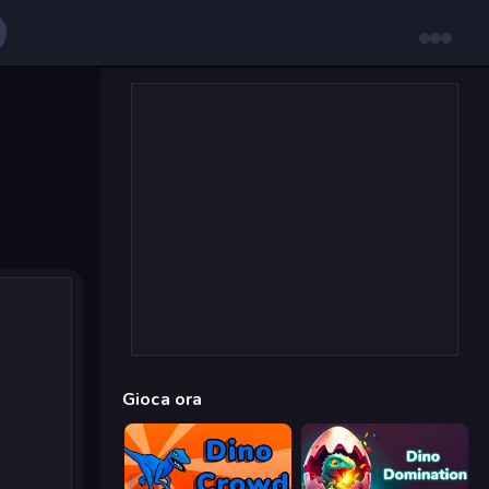
Gioca ora