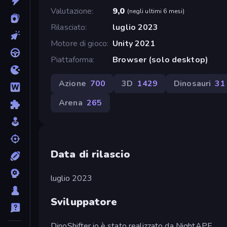
Valutazione
9,0
(
negli ultimi 6 mesi
)
Rilasciato
luglio 2023
Motore di gioco
Unity 2021
Piattaforma
Browser (solo desktop)
Azione
700
3D
1429
Dinosauri
31
Arena
265
Data di rilascio
luglio 2023
Sviluppatore
DinoShifter.io è stato realizzato da NightAPE.