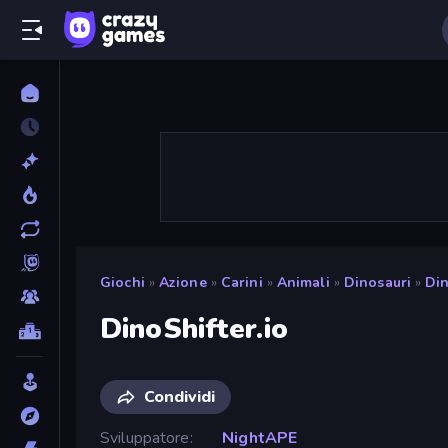
Giochi
»
Azione
»
Carini
»
Animali
»
Dinosauri
»
Din
DinoShifter.io
Condividi
Sviluppatore
NightAPE