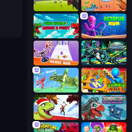
Revenge of the Triceratops
Dinosaurs Merge Master
Dino World: Merge & Fight
OctopusRun
Merge Run
Robot Police Iron Panther
Silly Walkers
Zombie Raft
Dino Survival: 3D Simulator
Dominators: Fighting Dinosaurs