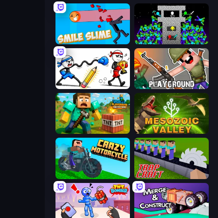
Smile Slime
Stick Epic Fighter
Doodle Smash
Playground
Voxel Playground: Ragdoll Noob
Cell to Singularity: Mesozoic Valley
Crazy Motorcycle
Trap Craft