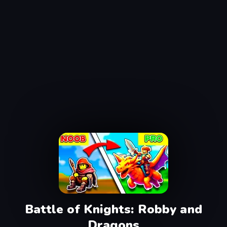
Battle of Knights: Robby and
Dragons