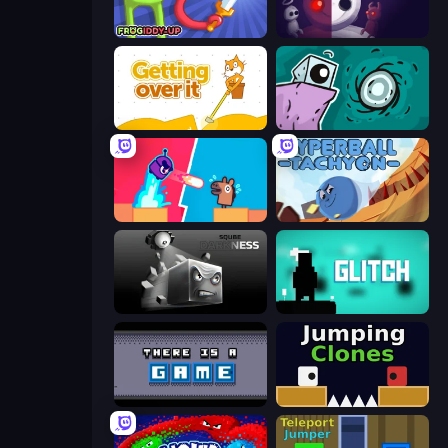
Frogiddy
UVSU
Getting Over It
Tilo
Boom Slingers ReBoom
Hyperball Tachyon
Sqube Darkness
Glitch
There Is No Game
Jumping Clones