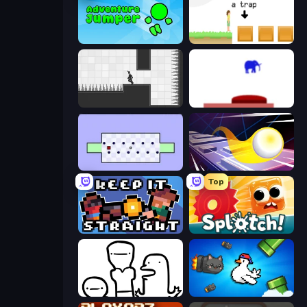
Adventure Jumper
The Unfair Platformer
Rotate
This Is The Only Level
World's Hardest Game
Leap and Avoid 2
Top
Keep It Straight
Splotch!
I Don't Even Know
Honk