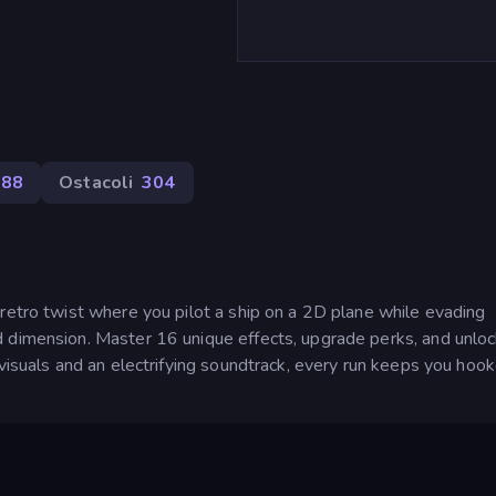
88
Ostacoli
304
retro twist where you pilot a ship on a 2D plane while evading
d dimension. Master 16 unique effects, upgrade perks, and unlo
 visuals and an electrifying soundtrack, every run keeps you hook