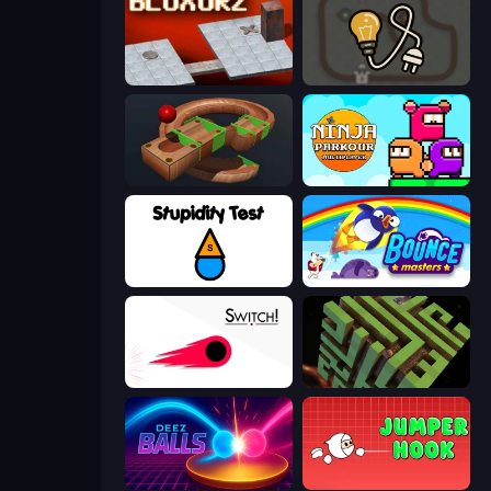
Bloxorz
Light The Lamp
Marble Run
Ninja Parkour Multiplayer
Stupidity Test
Bouncemasters
Switch!
Maze Planet 3D
Deez Balls
Jumper Hook