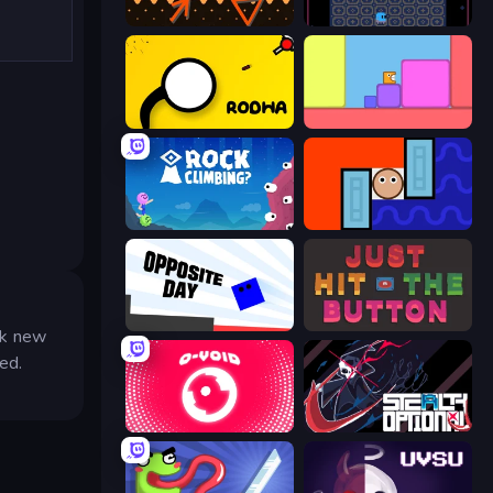
Evade
Just One Boss
Rodha
Level EATEN!
Rock Climbing?
Lava and Aqua
Opposite Day
Just Hit the Button
ck new
ed.
O-VOID
Stealth Optional