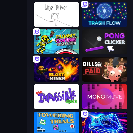
Line Driver
Trash Flow
Crazy Dummy Swing Multiplayer
Pong Clicker
Blast Miner
Bills Must Be Paid
The Impossible Quiz
Mono Move