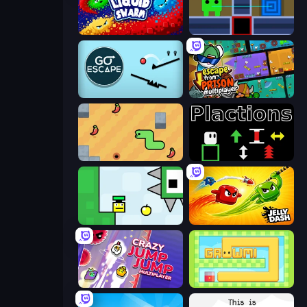
Liquid Swarm
Teleport Jumper
Go Escape
Escape From Prison Multiplayer
SSSPICY!
Plactions
Appel
Jelly Dash
Crazy Jump Jump Multiplayer
Growmi