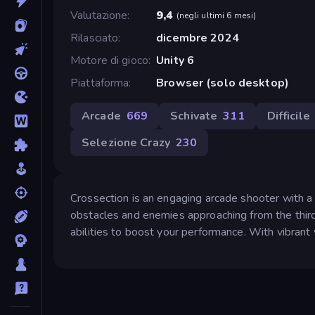
Valutazione
9,4
(
negli ultimi 6 mesi
)
Rilasciato
dicembre 2024
Motore di gioco
Unity 6
Piattaforma
Browser (solo desktop)
Arcade
669
Schivate
311
Difficile
Selezione Crazy
230
Crossection is an engaging arcade shooter with a 
obstacles and enemies approaching from the thir
abilities to boost your performance. With vibrant