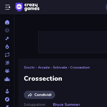
Giochi
»
Arcade
»
Schivate
»
Crossection
Crossection
Condividi
Sviluppatore
Bryce Summer