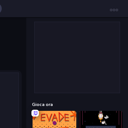
Gioca ora