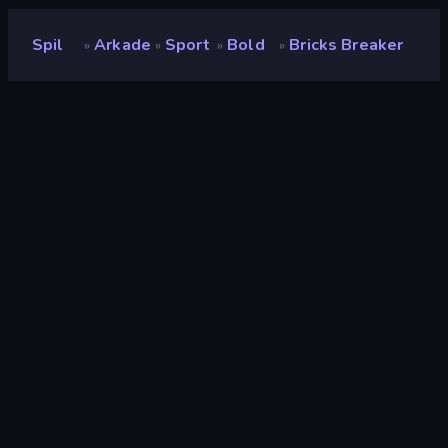
Spil
Arkade
Sport
Bold
Bricks Breaker
»
»
»
»
Bricks Breaker
Udvikler
Playtouch
Bedømmelse
8,6
(
baseret på de seneste 6 måneder
)
Udgivet
august 2022
Spilmotor
Externally hosted (iframe)
Platforme
Browser (desktop, mobil, tablet),
CrazyGames-app (iOS, Android)
Orientering
Stående
Arkade
525
Mobile
2.353
Ødelægge
182
Fysik
327
Bold
147