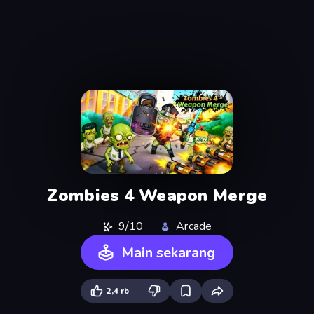
Zombies 4 Weapon Merge
9/10
Arcade
Main sekarang
2,4 rb