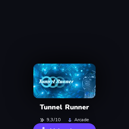
Tunnel Runner
9,3/10
Arcade