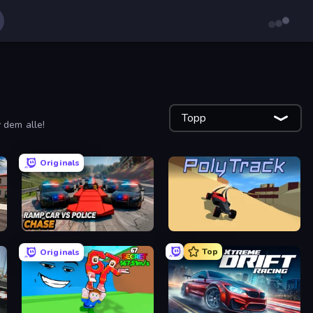
Topp
v dem alle!
Originals
Ramp Car VS Police: CHASE
PolyTrack
Top
Originals