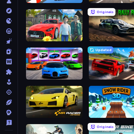
Sky Riders
Downhill Racer
Originals
Speedboy: History with Grandfather
Rally Racer Dirt
Updated
Case Simulator: Cars
Racing: Online!
Mr. Racer - Car Racing
Snow Rider 3D
Originals