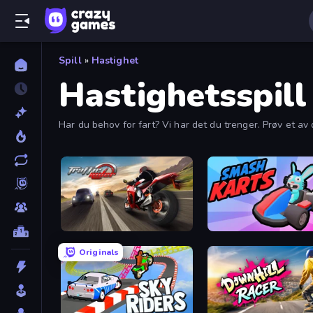
Spill
»
Hastighet
Hastighetsspill
Har du behov for fart? Vi har det du trenger. Prøv et av d
Traffic Rider
Smash Karts
Originals