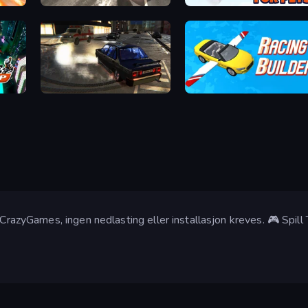
City Car Driving Simulator: Online
Obby Fly For Pets
City Classic Car Driving: 131
Racing Builder
 CrazyGames, ingen nedlasting eller installasjon kreves. 🎮 Spill