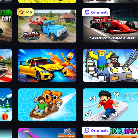
Cart Ride Danger Mount
Traffic Racer
Top
Originals
Hustle & Drift in ZIL
Super Star Car
BMG: Ragdoll Playground
Obby: Ride Carts
Float for Brainrots
Speed per Click: Obby
Originals