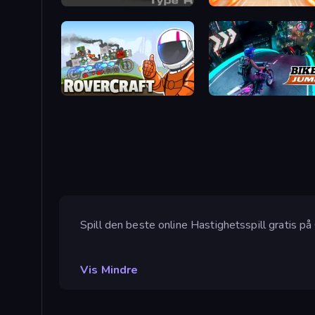
Motor Sport Challenge Type R
Turbo Cars: Pipe Stunts
Rovercraft
Bike Jump
Spill den beste online Hastighetsspill gratis på
Vis Mindre