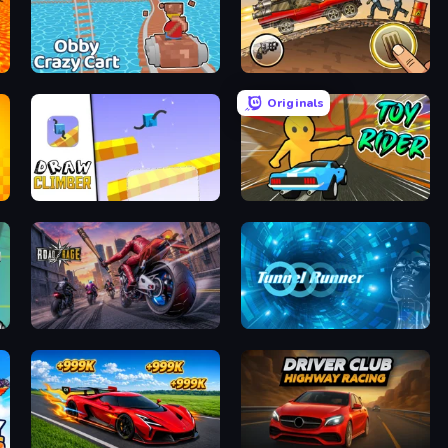
Obby: Crazy Cart
Earn to Die: Zombie Ride
Originals
Draw Climber
Toy Rider
layer
Road Rage
Tunnel Runner