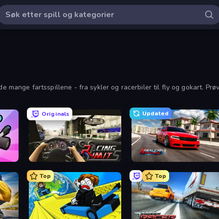
e mange fartsspillene - fra sykler og racerbiler til fly og gokart. Prø
Updated
Originals
Racing Limits
Real Car Driving
Top
Top