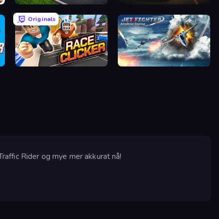
Obby: +1 Speed Car Escape
Driver Club: Highway Racing
Originals
Race Clicker: Tap Tap Game
Jet Fighter Airplane Racing
 Traffic Rider og mye mer akkurat nå!