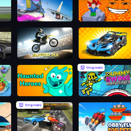
n
Base Jump Wing Suit Flying
Escape Lava for Brainrots!
Super MX - Last Season
GT Cars Mega Ramps
Originals
Haunted Heroes
Crazy Dummy Swing Multip
Originals