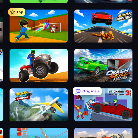
Escape Tsunami for Brainrots!
Xtreme DRIFT Racing
Top
Baseball For Brainrot
Jump Master: Car Racing
ATV Ultimate Offroad
Crash Skill Racing
Originals
Crazy Plane Landing
Stickman Destruction 3 Heroes