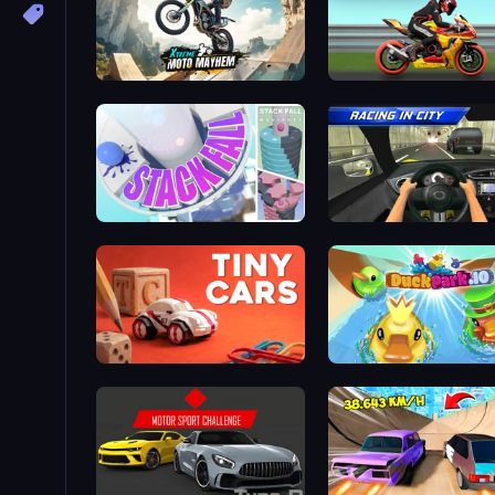
Xtreme Moto Mayhem
Super Bike The Champio
Stack Fall
Racing in City
Tiny Cars
DuckPark.io