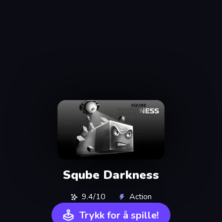
Sqube Darkness
9.4/10
Action
Trykk for å spille!