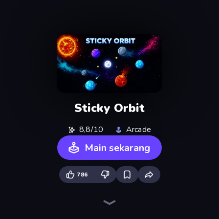
Sticky Orbit
8,8/10
Arcade
Main sekarang
786