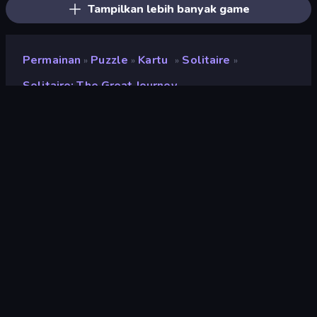
Tampilkan lebih banyak game
Permainan
Puzzle
Kartu
Solitaire
»
»
»
»
Solitaire: The Great Journey
Solitaire: The Great
Journey
Pengembang
Fun Games World
Penilaian
8,9
(
berdasarkan 6 bulan terakhir
)
Dirilis
April 2025
Terakhir Diperbarui
April 2025
Mesin game
HTML5
Platform
Browser (desktop, mobile,
tablet), Aplikasi CrazyGames