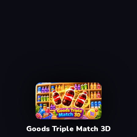
Goods Triple Match 3D