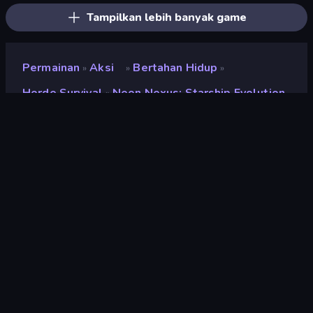
Tampilkan lebih banyak game
Permainan
Aksi
Bertahan Hidup
»
»
»
Horde Survival
Neon Nexus: Starship Evolution
»
Neon Nexus: Starship
Evolution
Penilaian
8,5
(
berdasarkan 6 bulan terakhir
)
Dirilis
Maret 2026
Terakhir Diperbarui
Juni 2026
Mesin game
HTML5
Platform
Browser (desktop, mobile,
tablet), Aplikasi CrazyGames