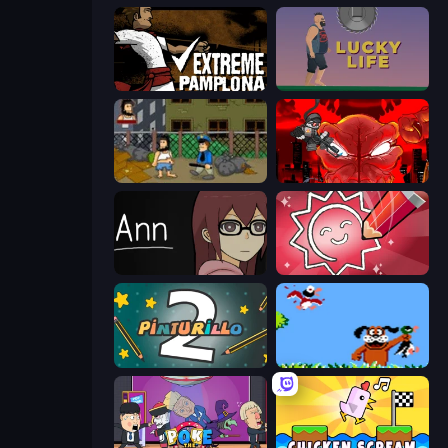
Extreme Pamplona
Lucky Life
Hobo
Madness Accelerant
Ann
Draw Quiz
Pinturillo 2
Duck Hunt