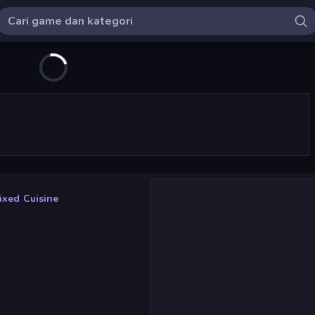
ixed Cuisine