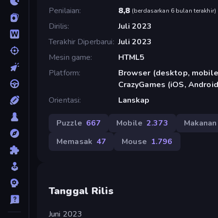
Penilaian
8,8
(
berdasarkan 6 bulan terakhir
)
Dirilis
Juli 2023
Terakhir Diperbarui
Juli 2023
Mesin game
HTML5
Platform
Browser (desktop, mobile,
CrazyGames (iOS, Android
Orientasi
Lanskap
Puzzle
667
Mobile
2.373
Makanan
Memasak
47
Mouse
1.796
Tanggal Rilis
Juni 2023