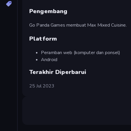
Pengembang
Go Panda Games membuat Max Mixed Cuisine.
Platform
Peramban web (komputer dan ponsel)
Android
Terakhir Diperbarui
25 Jul 2023