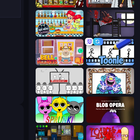
Bartender The Right Mix
Mafia Takedown
Max Mixed Cocktails
The Visitor
Bell Madness
Toonle
We Become What We Behold
Exhibit of Sorrows
Sprunki
Blob Opera