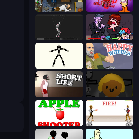
Foreign Creature
Load Up and Kill
Skeleton Simulator
Friday Night Funkin'
Stick Animator
Happy Wheels
Short Life
Seven Days in Purgatory
Apple Shooter
Gunblood