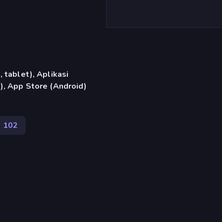
 tablet), Aplikasi
), App Store (Android)
102