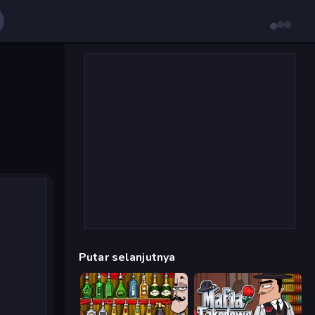
Putar selanjutnya