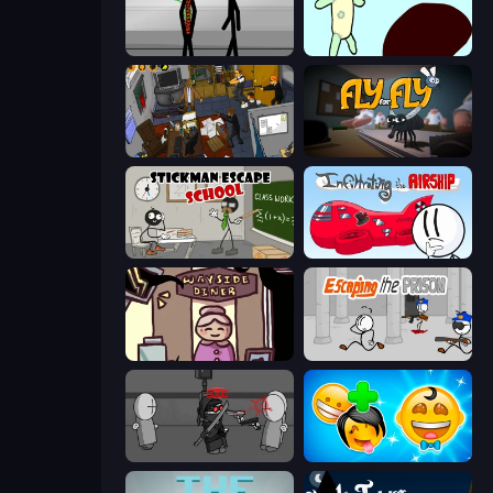
Stick Figure Penalty 2
Doodieman Voodoo
Foreign Creature 2
Fly for Fly
Stickman Escape School
Infiltrating the Airship
Diner in the Storm
Escaping the Prison
Madness Project Nexus
Smileys: Family Tree emoji