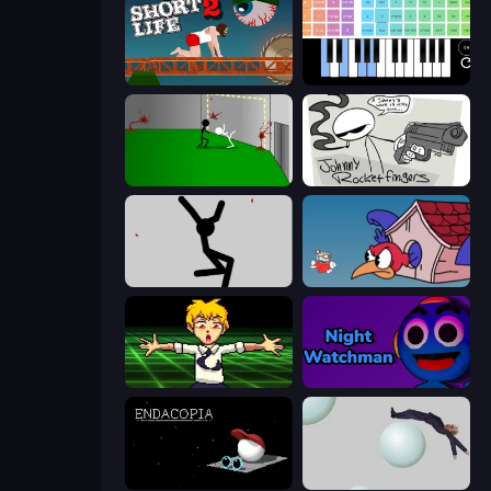
Short Life 2
Virtual Online Piano
Die In Style
Johnny Rocketfingers
Rag Doll
Cuphead
Chainsaw Dance
Night Watchman
Endacopia
Bush Ragdoll