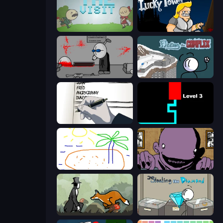
The Visit
Lucky Tower
Madness Deathwish
Fleeing the Complex
Death Note Type
Scary Maze
Skribbl.io
The Owner Is Dead
The Illusionist's Dream
Stealing the Diamond