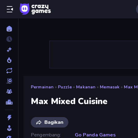
Permainan
»
Puzzle
»
Makanan
»
Memasak
»
Max M
Max Mixed Cuisine
Bagikan
Pengembang
Go Panda Games