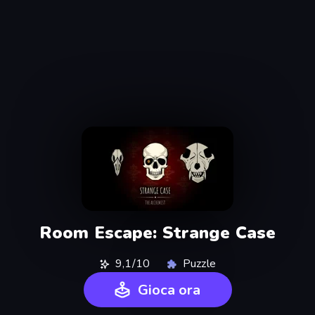
Room Escape: Strange Case
9,1/10
Puzzle
Gioca ora