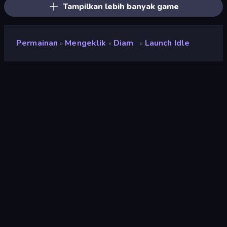
Tampilkan lebih banyak game
Permainan
Mengeklik
Diam
Launch Idle
»
»
»
Launch Idle
Pengembang
Neko
Penilaian
9,4
(
berdasarkan 6 bulan terakhir
)
Dirilis
April 2022
Terakhir Diperbarui
Juni 2022
Mesin game
Unity 2021
Platform
Browser (desktop, mobile,
tablet), Aplikasi CrazyGames
(Android)
Orientasi
Lanskap