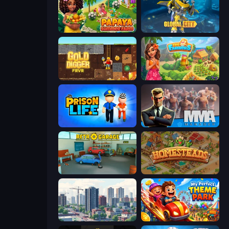
Papaya Summer Farm
Global City
Gold Digger FRVR
The Farmers
Prison Life
MMA Manager 2
Retro Garage
Homesteads: Dream Farm
SuperCity 3D
My Perfect Theme Park