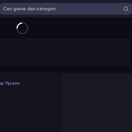
tup Tycoon