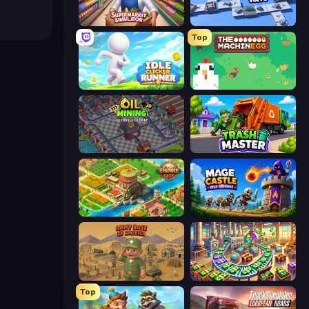
Supermarket Simulator: Store Manager
Conveyor Idle
Top
Idle Clicker Runner
The MachinEGG
Oil Mining 3D: Petrol Factory
Trash Master
Empire City
Mage Castle Idle Defense
Army Base Of America
Money Factory: Tycoon Idle Game
Top