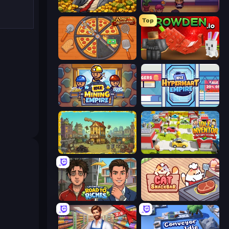
Idle Billionaire Tycoon
Gourmet Empire: Idle Chef
Top
Ring Restaurant
Grow A Garden | Growden.io
Idle Mining Empire
Idle Hypermart Empire
The Garbaggio Hotel
Idle Inventor
Life Simulator: Road to Riches
Cat Snack Bar