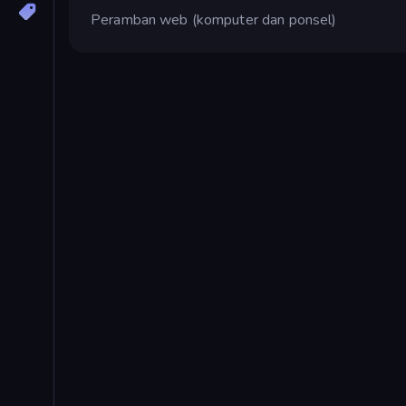
Peramban web (komputer dan ponsel)