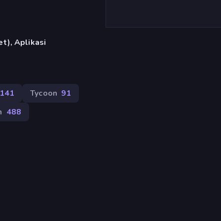
t), Aplikasi
141
Tycoon
91
m
488