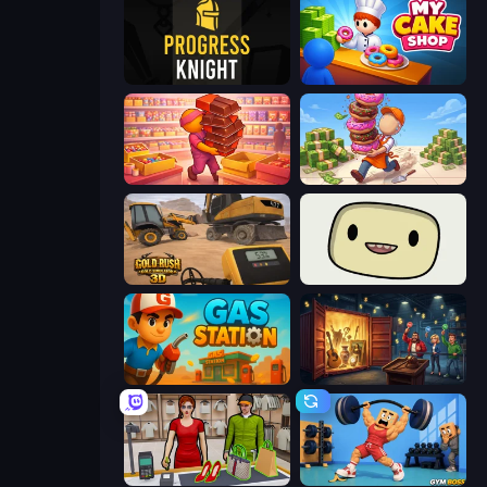
Progress Knight
My Cake Shop
Candy Packing Store
Donut Place
Gold Rush: Gold Simulator 3D
SuperWEIRD
Gas Station
Container Auction
Shop Master 3D
Gym Boss