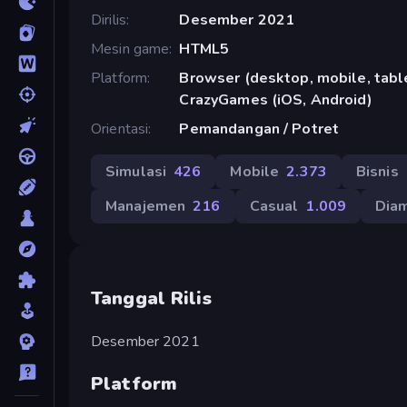
Dirilis
Desember 2021
Mesin game
HTML5
Platform
Browser (desktop, mobile, table
CrazyGames (iOS, Android)
Orientasi
Pemandangan / Potret
Simulasi
426
Mobile
2.373
Bisnis
Manajemen
216
Casual
1.009
Dia
Tanggal Rilis
Desember 2021
Platform