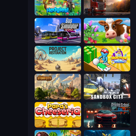
Hedgies
Truck Simulator: European Roads
Bus Simulator: EVO
Country Life Meadows
Project Restoration
Doctor Hero
Steam City
Sandbox City
Papa's Cheeseria
Driving School Simulator