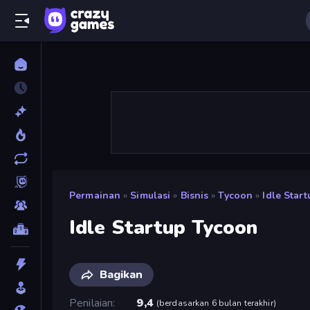
Permainan
»
Simulasi
»
Bisnis
»
Tycoon
»
Idle Star
Idle Startup Tycoon
Bagikan
Penilaian
9,4
(
berdasarkan 6 bulan terakhir
)