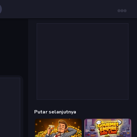
Putar selanjutnya