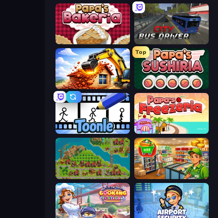
Papa's Bakeria
City Bus Driver
Top
City Constructor
Papa's Sushiria
Toonle
Papa's Freezeria
City Idle
Supermarket Simulator: Desert