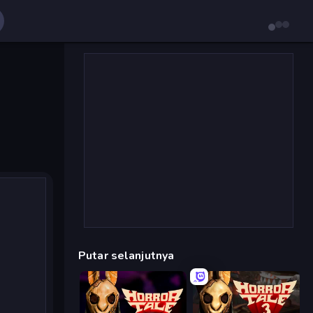
Putar selanjutnya