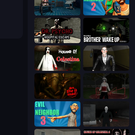
Hospital: Survive the Night
Evil Neighbor 2
Dr. Psycho: Hospital Escape
Brother Wake Up
House of Celestina
Case: Smile 2
She is Mad
Jeff the Killer: Horrendous Smile
Evil Neighbor 3
Case: Smile