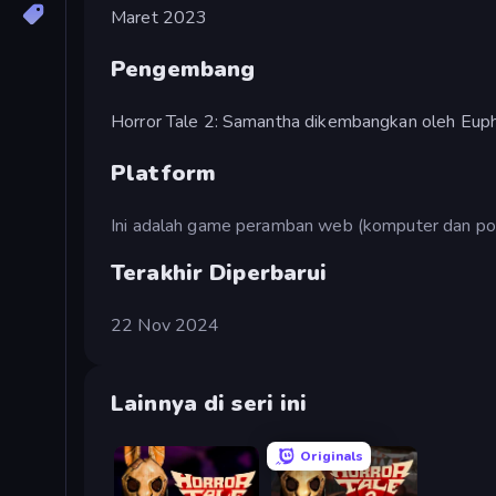
Maret 2023
Pengembang
Horror Tale 2: Samantha dikembangkan oleh Eup
Platform
Ini adalah game peramban web (komputer dan pon
Terakhir Diperbarui
22 Nov 2024
Lainnya di seri ini
Originals