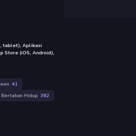
 tablet), Aplikasi
 Store (iOS, Android),
ween
41
Bertahan Hidup
382