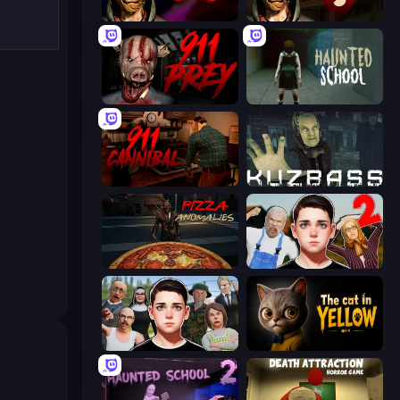
Horror Tale
Horror Tale 3: The Witch
911: Prey
Haunted School
911: Cannibal
Kuzbass Horror
Pizza Anomalies
Schoolboy Escape 2
Schoolboy Escape: Runaway
The Cat in Yellow