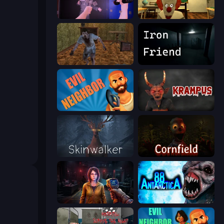
Haunted School 2
Death Attraction: Horror Game
Creepy Granny Scream: Scary Freddy
Iron Friend
Evil Neighbor
Krampus
Skinwalker
Cornfield
Survival Zone Zombie Outbreak
Antarctica 88