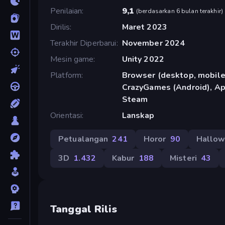
Penilaian
9,1
(
berdasarkan 6 bulan terakhir
)
Dirilis
Maret 2023
Terakhir Diperbarui
November 2024
Mesin game
Unity 2022
Platform
Browser (desktop, mobile,
CrazyGames (Android), App
Steam
Orientasi
Lanskap
Petualangan
241
Horor
90
Hallo
3D
1.432
Kabur
188
Misteri
43
Tanggal Rilis