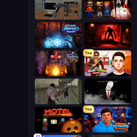
Office Horror Story
House of Celestina: Chapter Two
Escape Portal
Doors Castle
Top
Sorcerers Refuge
Escape from School: Runaway
Jeff the Killer vs Slendrina
The Dawn of Slenderman
Top
Bear Haven
Escape from Vlogger: Runaway