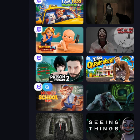
I Am Taxi Prankster Sim
Slendrina Must Die: The Forest
Mother Life Simulator: Prank
Jeff The Killer: Lost in the Nightmare
Prison Escape 2
I Am Quadrober!
Monkey School Prank
Shoot Your Nightmare: Space Isolation
Slenderman Must Die: Underground Bunker
Seeing Things