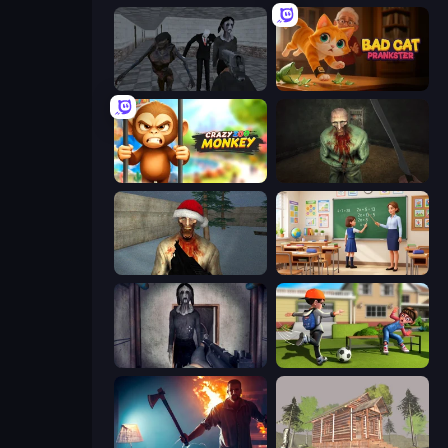
Slendrina Must Die: The School
Bad Cat Prankster
Crazy Zoo Monkey
Shoot Your Nightmare: The Beginning
Monster Christmas Terror
High School Teacher Simulator
Slendrina Must Die: The Cellar
The Prank King