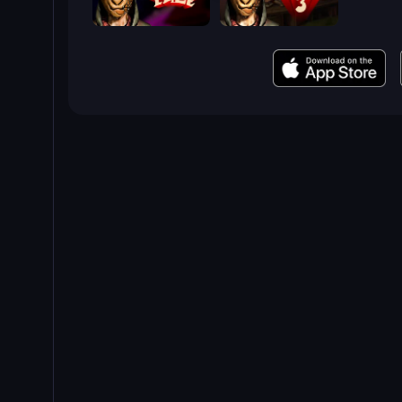
Horror Tale
Horror Tale 3: The Witch