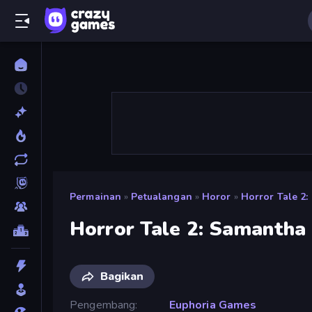
Permainan
»
Petualangan
»
Horor
»
Horror Tale 2
Horror Tale 2: Samantha
Bagikan
Pengembang
Euphoria Games