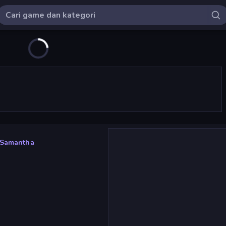
: Samantha