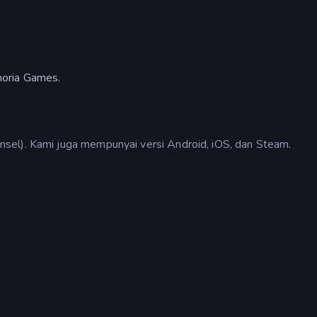
horia Games.
sel). Kami juga mempunyai versi Android, iOS, dan Steam.