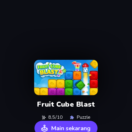
Fruit Cube Blast
8,5/10
Puzzle
Main sekarang