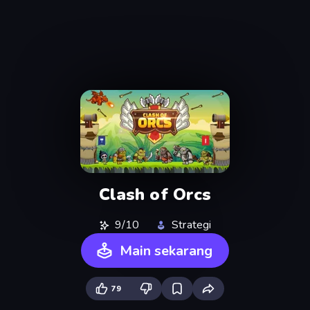
Clash of Orcs
9/10
Strategi
Main sekarang
79