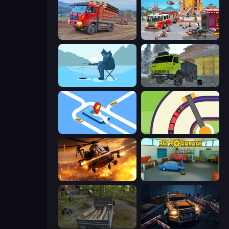
Cargo Truck Driver Simulator
Fireman 2024
Ice Fishing
Taiga Car Driver
Drive Taxi
Crazy Train Snake
Heli Military Base
Retro Garage
Russian Delivery Club Baikal
Cars vs Zombies