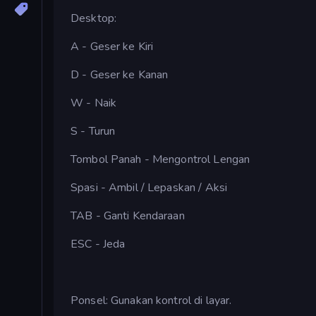
Desktop:
A - Geser ke Kiri
D - Geser ke Kanan
W - Naik
S - Turun
Tombol Panah - Mengontrol Lengan
Spasi - Ambil / Lepaskan / Aksi
TAB - Ganti Kendaraan
ESC - Jeda
Ponsel: Gunakan kontrol di layar.