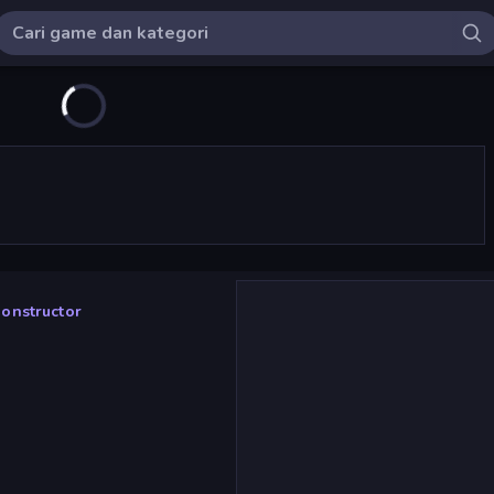
Constructor