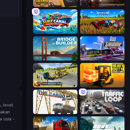
Gold Rush: Gold Simulator 3D
Truck Simulator: European Roads
Suez Canal Training Simulator
Field Master
Bridge Builder
Bus Simulator: EVO
Truck Simulator Real
Heavy Duty: Vehicle Zone
, level
nakan
The Cargo
Traffic Loop
 usia -