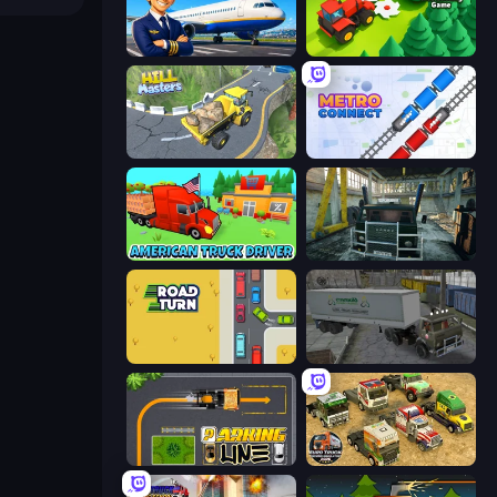
Idle Airport Tycoon
Lumber Harvest: Tree Cutting Game
Hill Masters
Metro Connect
American Truck Driver
Kamaz Truck Driver
Road Turn
Russian Kamaz Truck Driver
Parking Line
Euro Truck Driving Simulator 2025