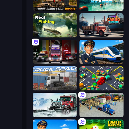
Truck Simulator: Russia
Boat Attack
Real Fishing Simulator
Cargo Truck Parking
Big Euro Truck Driving
Idle Train Empire Tycoon
Truck Space
Slightly Annoying Traffic
Snow Plow Truck
Offroad Cargo Transport Truck