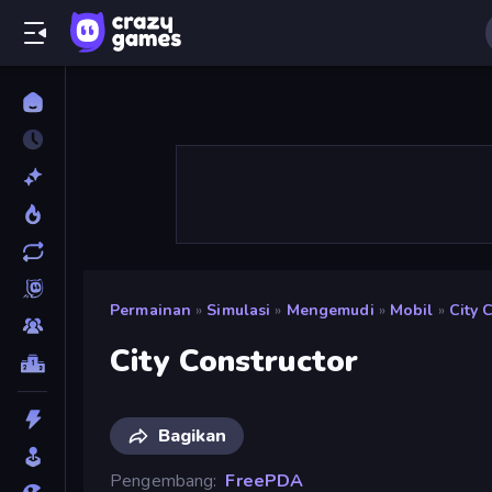
Permainan
»
Simulasi
»
Mengemudi
»
Mobil
»
City 
City Constructor
Bagikan
Pengembang
FreePDA