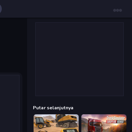
Putar selanjutnya