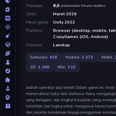
Penilaian
8,5
(
berdasarkan 6 bulan terakhir
)
Dirilis
Maret 2026
Mesin game
Unity 2022
Platform
Browser (desktop, mobile, tabl
CrazyGames (iOS, Android)
Orientasi
Lanskap
Simulasi
426
Mobile
2.373
Mobil
2D
1.166
Misi
212
Jadilah operator alat berat! Dalam game ini, Anda
memecahkan teka-teki berbasis fisika, mengangkut
yang beragam, dan tingkat kesulitan yang meni
ketelitian dan logika untuk menguasai lokasi kon
dari pecinta kendaraan hingga penggemar simulasi