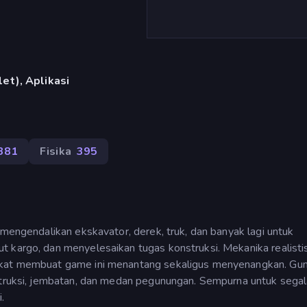
et), Aplikasi
381
Fisika
395
 mengendalikan ekskavator, derek, truk, dan banyak lagi untuk
 kargo, dan menyelesaikan tugas konstruksi. Mekanika realistis
ngkat membuat game ini menantang sekaligus menyenangkan. Gu
struksi, jembatan, dan medan pegunungan. Sempurna untuk segala
.