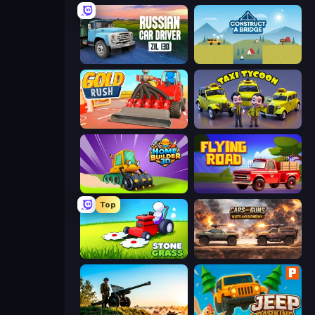
Russian Car Driver ZIL 130
Construct a Bridge
Gold Rush
Taxi Tycoon: Idle Business
Home Builder 3D
Flying Road
Top
Stone Grass: Mowing Simulator
Cars with Guns: Wasteland Showdown