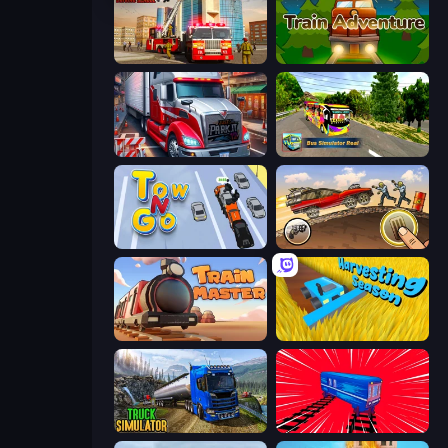
Fire Truck Driving School
Train Adventure
Just Park It 12
Bus Simulator Real
Tow N Go
Earn to Die: Zombie Ride
Train Master
Harvesting Season
Truck Driving Simulator Game
Train Drift