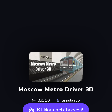
Moscow Metro Driver 3D
8,8/10
Simulaatio
Klikkaa pelataksesi!