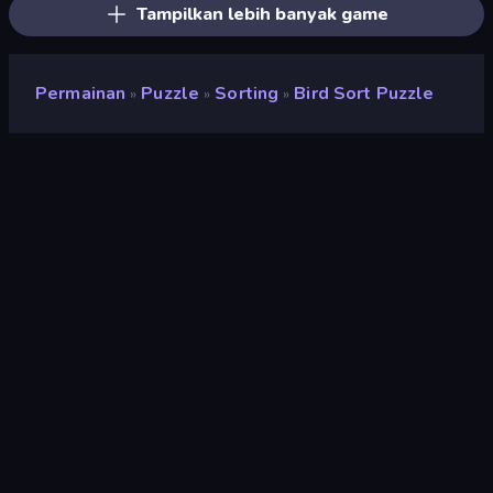
Tampilkan lebih banyak game
Permainan
Puzzle
Sorting
Bird Sort Puzzle
»
»
»
Bird Sort Puzzle
Pengembang
SUN.STUDIO
Penilaian
8,5
(
berdasarkan 6 bulan terakhir
)
Dirilis
Maret 2023
Terakhir Diperbarui
April 2023
Mesin game
HTML5
Platform
Browser (desktop, mobile,
tablet), Aplikasi CrazyGames
(iOS, Android)
Orientasi
Potret