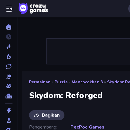
Permainan
»
Puzzle
»
Mencocokkan 3
»
Skydom: R
Skydom: Reforged
Bagikan
Pengembang
PecPoc Games