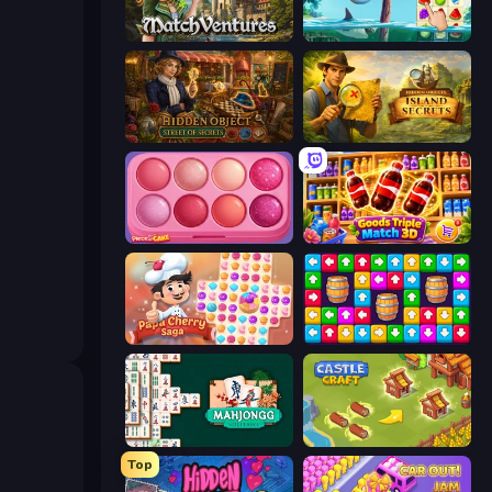
MatchVentures
Sugar Heroes
Hidden Object: Street Of Secrets
Hidden Objects: Island Secrets
Piece of Cake: Merge and Bake
Goods Triple Match 3D
Papa Cherry Saga
Tap Away Story
Mahjongg Solitaire
Castle Craft
Top