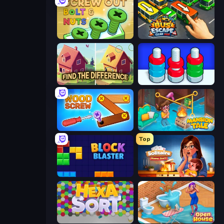
Screw Out: Bolts and Nuts
Bus Escape: Clear Jam
Find The Difference
Nuts Puzzle: Sort By Color
Wood Screw: Bolts Puzzle
Mansion Tale: Merge Secrets
Top
Block Blaster
Solitaire Home Story
Hexa Sort
Open House