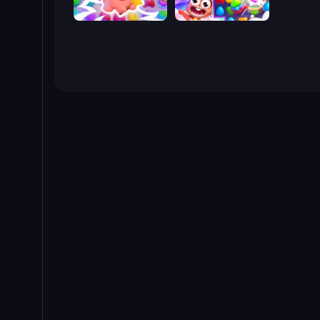
Match Arena
Skydom