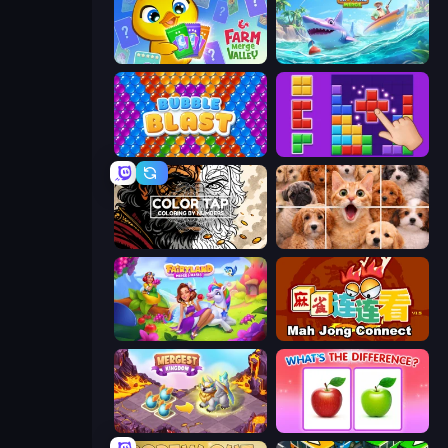
Farm Merge Valley
Tropical Merge
Bubble Blast
BlockBuster Puzzle
Color Tap: Coloring by Numbers
Jigpic Solitaire
Fairyland Merge & Magic
Mahjong Connect (Legacy)
Mergest Kingdom
What's The Difference?