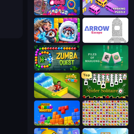
Hidden Objects
Car OUT! Jam Parking Puzzle
Captain Blast
Arrow Escape
Zumba Quest
Piles of Mahjong
Top
Park Town
Spider Solitaire
Puzzle Block Master
Same Game Fruit Collapse