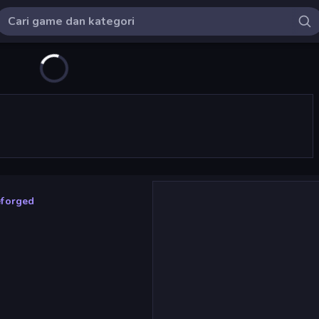
eforged