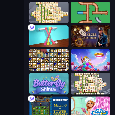
Mahjong Online
Plumber Pipe Out
Tangle Master
Hidden Object: Clues and Mysteries
Tiles of the Simpsons
Heroes of Match 3
Butterfly Shimai
Mahjong Titans