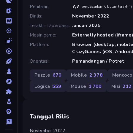
Penilaian
7,7
(
berdasarkan 6 bulan terakhir
)
Dirilis
November 2022
Terakhir Diperbarui
Januari 2025
Mesin game
Externally hosted (iframe
Platform
Browser (desktop, mobile,
CrazyGames (iOS, Android
Orientasi
Pemandangan / Potret
Puzzle
670
Mobile
2.378
Mencoco
Logika
559
Mouse
1.799
Misi
212
Tanggal Rilis
November 2022