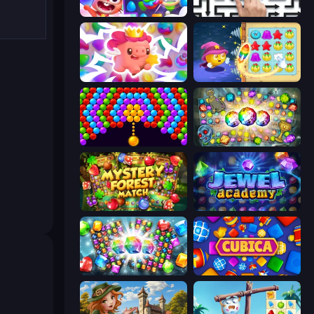
Skydom
Arrow Escape: Puzzle
Match Arena
Candy Riddles
Bubble Story
Forgotten Treasure 2
Mystery Forest - Match 3
Jewel Academy
Diamond Dungeon: Match 3
Cubica