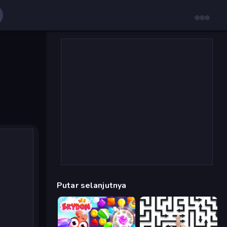
Putar selanjutnya