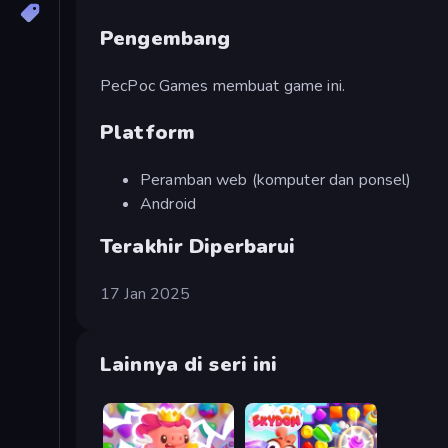
Pengembang
PecPoc Games membuat game ini.
Platform
Peramban web (komputer dan ponsel)
Android
Terakhir Diperbarui
17 Jan 2025
Lainnya di seri ini