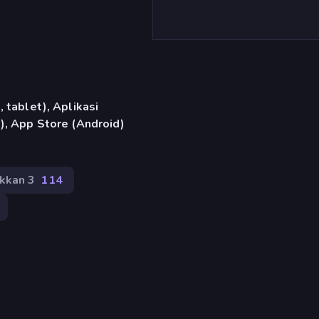
)
 tablet), Aplikasi
), App Store (Android)
kkan 3
114