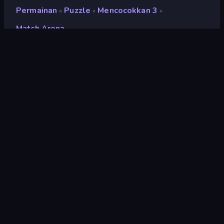
Permainan
Puzzle
Mencocokkan 3
»
»
»
Match Arena
Match Arena
Pengembang
PecPoc Games
Penilaian
7,7
(
berdasarkan 6 bulan terakhir
)
Dirilis
Februari 2019
Terakhir Diperbarui
Januari 2025
Mesin game
Externally hosted (iframe)
Platform
Browser (desktop, mobile,
tablet), Aplikasi CrazyGames
(iOS, Android)
Orientasi
Pemandangan / Potret