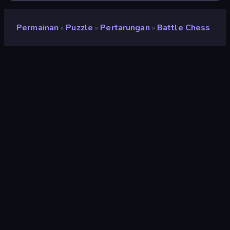
Permainan
Puzzle
Pertarungan
Battle Chess
»
»
»
Battle Chess
Pengembang
Dapalab
Penilaian
8,9
(
berdasarkan 6 bulan terakhir
)
Dirilis
Mei 2023
Terakhir Diperbarui
Juli 2023
Mesin game
Unity 2021
Platform
Browser (desktop, mobile,
tablet), Aplikasi CrazyGames
(Android), App Store
(Android)
Orientasi
Pemandangan / Potret