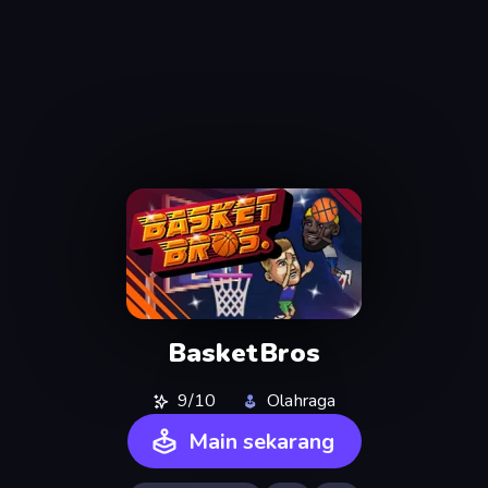
BasketBros
9/10
Olahraga
Main sekarang