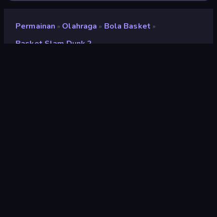
Permainan
Olahraga
Bola Basket
»
»
»
Basket Slam Dunk 2
Basket Slam Dunk 2
Pengembang
Ixel Games
Penilaian
9,0
(
berdasarkan 6 bulan terakhir
)
Dirilis
Februari 2020
Mesin game
HTML5
Platform
Browser (desktop, mobile, tablet),
Aplikasi CrazyGames (iOS,
Android), App Store (Android)
Olahraga
117
Piksel
210
Sulit
61