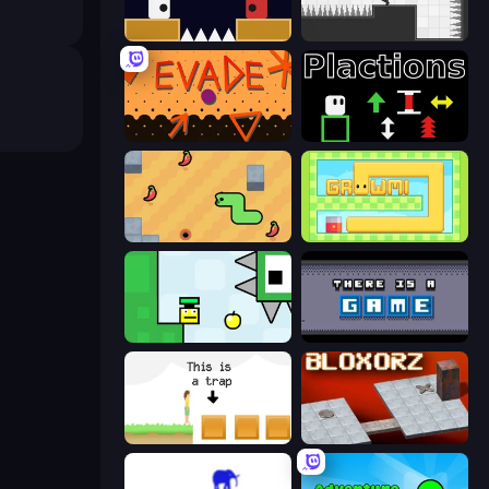
Jumping Clones
Rotate
Evade
Plactions
SSSPICY!
Growmi
Appel
There Is No Game
The Unfair Platformer
Bloxorz