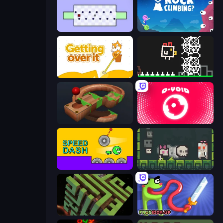
World's Hardest Game
Rock Climbing?
Getting Over It
Chicken and Bee
Marble Run
O-VOID
Speed Dash
A Grim Chase
Maze Planet 3D
Frogiddy