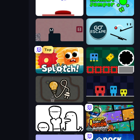
This Is The Only Level
Adventure Jumper
Life in the Static
Go Escape
Top
Splotch!
Jump and Hover
Light The Lamp
Big Tall Small
I Don't Even Know
Escape From Prison Multiplayer