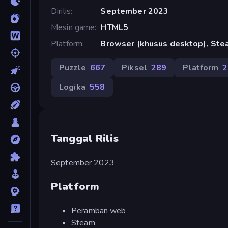
Dirilis
September 2023
Mesin game
HTML5
Platform
Browser (khusus desktop), St
Puzzle
667
Piksel
289
Platform
2
Logika
558
Tanggal Rilis
September 2023
Platform
Peramban web
Steam