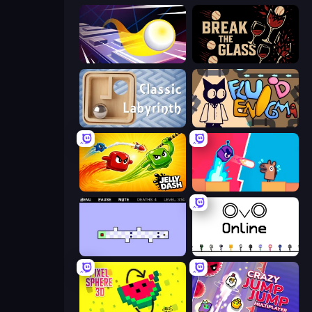
Leap and Avoid 2
Break the Glass
Classic Labyrinth 3D
Fluid Enigma
Jelly Dash
Boom Slingers ReBoom
World's Hardest Game 2
OvO.io