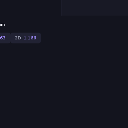
eam
63
2D
1.166