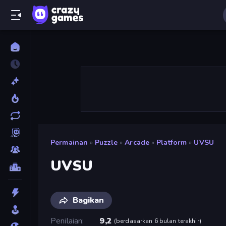
Permainan
»
Puzzle
»
Arcade
»
Platform
»
UVSU
UVSU
Bagikan
Penilaian
9,2
(
berdasarkan 6 bulan terakhir
)