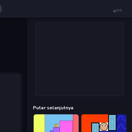
Putar selanjutnya