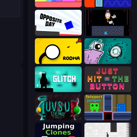
Level EATEN!
Lava and Aqua
Opposite Day
Just One Boss
Rodha
Tilo
Glitch
Just Hit the Button
UVSU Demo
Teleport Jumper