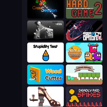
Crossection
Hard Game 2
Sqube Darkness
Stealth Optional
Stupidity Test
Ninja Parkour Multiplayer
Wood Cutter - Saw
Viscous Ventures
Kakato Otoshi
Deadly Red Spikes