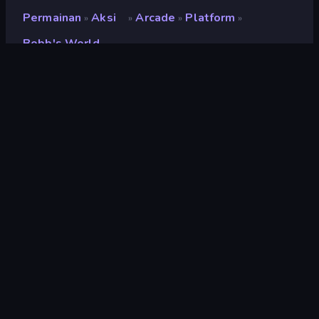
Permainan
Aksi
Arcade
Platform
»
»
»
»
Bobb's World
Bobb's World
Pengembang
PitiDev
Penilaian
8,3
(
berdasarkan 6 bulan terakhir
)
Dirilis
Desember 2022
Mesin game
HTML5
Platform
Browser (desktop, mobile, tablet),
Aplikasi CrazyGames (Android)
Orientasi
Lanskap
Aksi
439
Mobile
2.352
Piksel
210