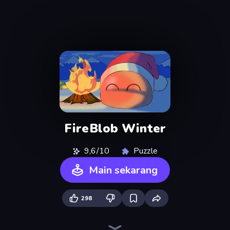
FireBlob Winter
9,6/10
Puzzle
Main sekarang
298