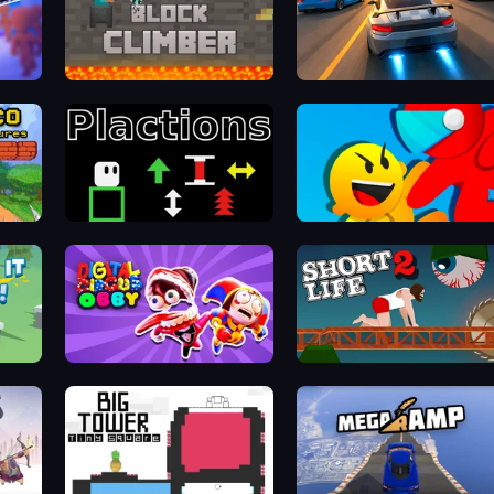
Block Climber
Asphalt Rush
Plactions
Riot Escape
Digital Circus: Obby
Short Life 2