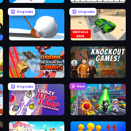
Twerk Race 3D
OvO Game
Originals
Originals
Shovel 3D
Obstacle Race: Destroying Simulator!
Drone Delivery Chaos
Knockout
New
Originals
Crazy Jump Jump Multiplayer
Metro Runner