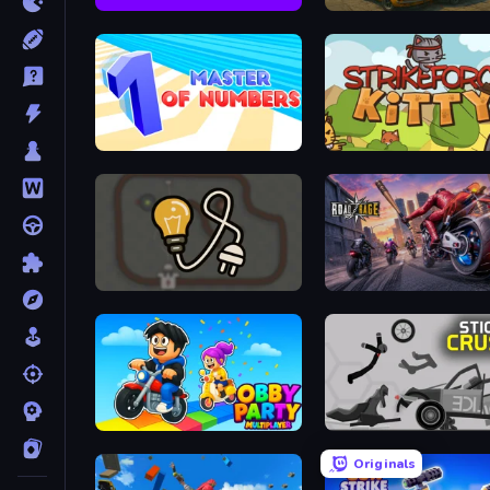
Speed Dash
Derby Crash
Master of Numbers
StrikeForce Kitty
Light The Lamp
Road Rage
Obby Party Multiplayer
Stick Crush
Originals