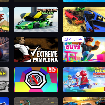
Lime Playground Sandbox
Racing Builder
Sportcars Crash
Car Crash Simulator Royale
Originals
Extreme Pamplona
Jump Guys
Color Tunnel
Mega Parkour: Obby Escape Run