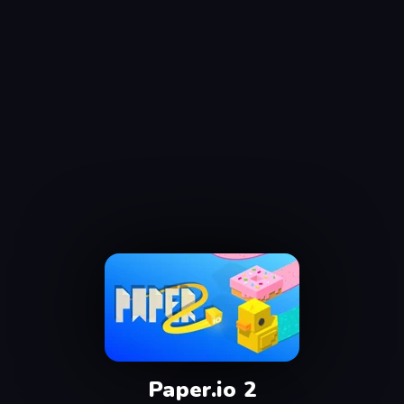
Paper.io 2