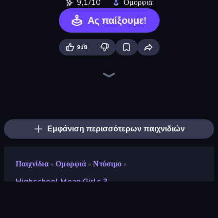
9,1/10
Ομορφιά
Ας παίξουμε!
918
High School Popular Girls
Superstar Family Dress Up
High School BFFs: Girls Team
College Sport Team Makeover
Back To School: Uniforms Edition
Highschool Mean Girls 2
Billionaire Wife Dress Up
Brat Girl Summer
Back 2 School Makeover
Love In Style
Prom Night Dress Up
Cyberpunk City Hairstyles
Black Friday Mystery Sale
Royal Dress Up - Fashion Queen
Christmas Girls Dress Up
Superstar College Girls Makeover
BFFs K-Pop Fangirls
College Girls Team Makeover
Εμφάνιση περισσότερων παιχνιδιών
Παιχνίδια
Ομορφιά
Ντύσιμο
»
»
»
Highschool Mean Girls 3
Highschool Mean Girls 3