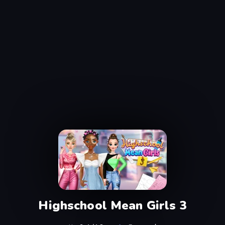
Highschool Mean Girls 3