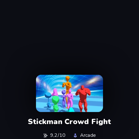
Stickman Crowd Fight
9,2/10
Arcade