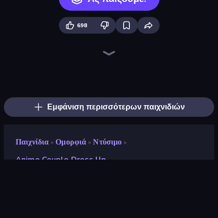
698
Idol Livestream: Fashion Game
Anime Couple: Avatar Maker
Tailor Stylist: Fashion Diary
Anime Girls Dress Up Games
Holographic Trends
KiKi World
Fantasy Avatar Anime Dress Up
Live Avatar Maker: Girls
K-Pop Halloween Dress Up
Anime Boy
Lulu's Fashion World
Royal Glow Princess Makeover
Anime Kawaii Dress Up
Furry Dress Up: Anime Creator
Anime Princess Dress Up
College Girls Team Makeover
Smileys: Family Tree emoji
College Girl & Boy Makeover
Εμφάνιση περισσότερων παιχνιδιών
Παιχνίδια
Ομορφιά
Ντύσιμο
»
»
»
Anime Couple Dress Up
Anime Couple Dress Up
Προγραμματιστής
ARPAPLUS