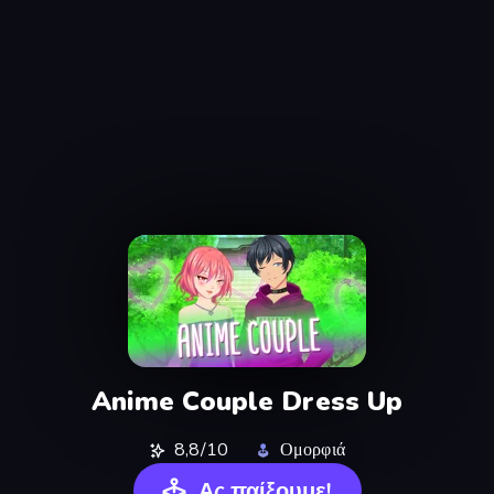
Anime Couple Dress Up
8,8/10
Ομορφιά
Ας παίξουμε!