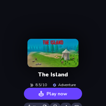
The Island
8.5/10
Adventure
Play now