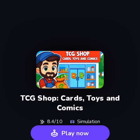
TCG Shop: Cards, Toys and
Comics
8.4/10
Simulation
Play now