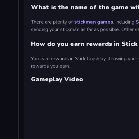
What is the name of the game wi
There are plenty of
stickman games
, including
S
sending your stickman as far as possible. Other s
How do you earn rewards in Stick
You earn rewards in Stick Crush by throwing your 
rewards you earn.
Gameplay Video