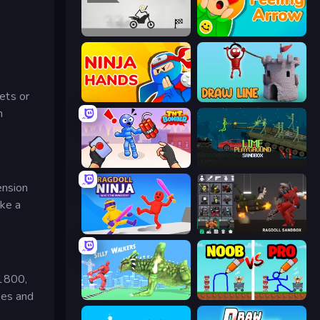
Draw Bridge Puzzle
Feeling Arrow
eets or
Ninja Hands
Draw Line
n
TNT Bomber
Lime Playground Sandbox
ension
ike a
Ragdoll Ninja: Imposter Hero
Last Play: Ragdoll Sandbox
 1800,
les and
Silly Walkers
DOP Noob: Draw to Save