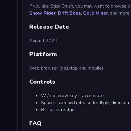
If you like Stick Crush, you may want to browse o
Snow Rider
,
Drift Boss
,
Gold Miner
, and more.
Release Date
August 2024
Platform
Web browser (desktop and mobile)
Controls
W / up arrow key = accelerate
Space = aim and release for flight direction
R = quick restart
FAQ