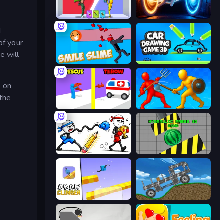
Who Dies Last?
Portal Escape
d
of your
e will
Smile Slime
Car Drawing Game 3D
s on
 the
Rescue Throw
Epic Sword Battle! Fight in Arena
Doodle Smash
Hydraulic Press 2D ASMR
Draw Climber
Move It!