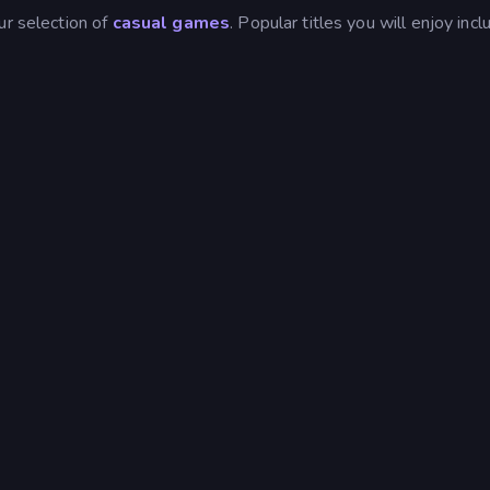
ur selection of
casual games
. Popular titles you will enjoy incl