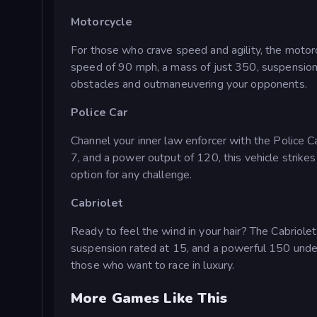
Motorcycle
For those who crave speed and agility, the motorc
speed of 90 mph, a mass of just 350, suspension r
obstacles and outmaneuvering your opponents.
Police Car
Channel your inner law enforcer with the Police 
7, and a power output of 120, this vehicle strikes
option for any challenge.
Cabriolet
Ready to feel the wind in your hair? The Cabriolet
suspension rated at 15, and a powerful 150 under 
those who want to race in luxury.
More Games Like This