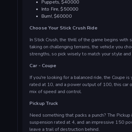
Puppets, $40000
Into Fire, $50000
Burn!, $60000
Choose Your Stick Crush Ride
In Stick Crush, the thrill of the game begins with 
taking on challenging terrains, the vehicle you ch
strengths, so pick wisely to match your style and
Car - Coupe
If you're looking for a balanced ride, the Coupe 
rated at 10, and a power output of 100, this car o
mix of speed and control.
Pickup Truck
Need something that packs a punch? The Pickup i
suspension rated at 4, and an impressive 150 pow
leave a trail of destruction behind.