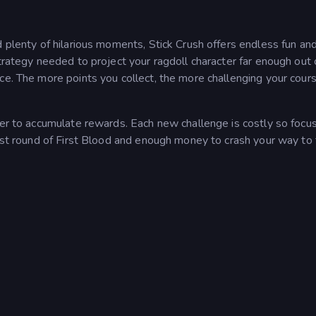
d plenty of hilarious moments, Stick Crush offers endless fun an
trategy needed to project your ragdoll character far enough out 
ce. The more points you collect, the more challenging your cours
der to accumulate rewards. Each new challenge is costly so focu
irst round of First Blood and enough money to crash your way to