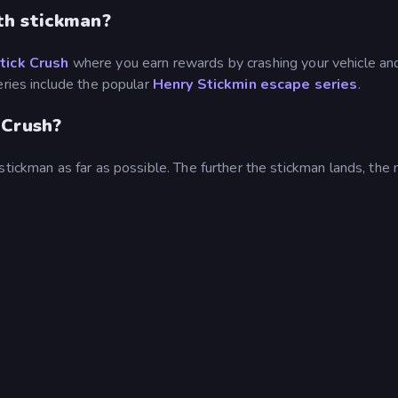
th stickman?
tick Crush
where you earn rewards by crashing your vehicle an
eries include the popular
Henry Stickmin escape series
.
 Crush?
stickman as far as possible. The further the stickman lands, the