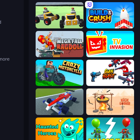
d
Block Tech: Epic Sandbox
Build and Crush
Mega Fall Ragdoll Simulator
TV Invasion
 more
Crazy Motorcycle
Gun Blast
Genius Car 2
Kick Loser