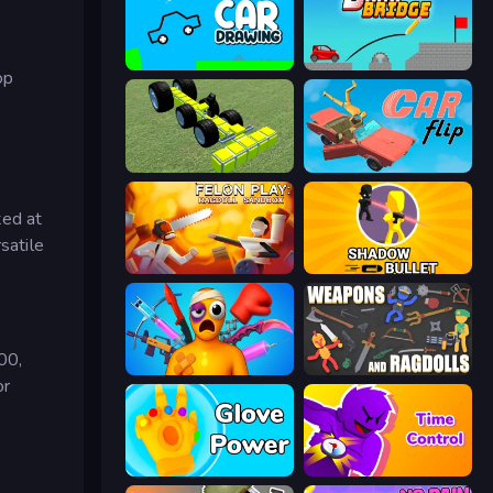
Car Drawing Game
Draw Bridge
op
Genius Mechanic
Car Flip!
ted at
satile
Felon Play: Ragdoll Sandbox
Shadow Bullet
00,
Fun Ragdoll Challenge!
Weapons and Ragdolls
or
Glove Power
Time Control!