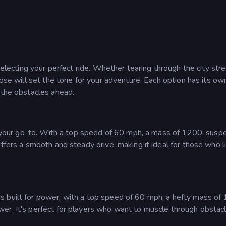
selecting your perfect ride. Whether tearing through the city str
oose will set the tone for your adventure. Each option has its ow
 the obstacles ahead.
is your go-to. With a top speed of 60 mph, a mass of 1200, susp
ffers a smooth and steady drive, making it ideal for those who l
s built for power, with a top speed of 60 mph, a hefty mass of
er. It's perfect for players who want to muscle through obstac