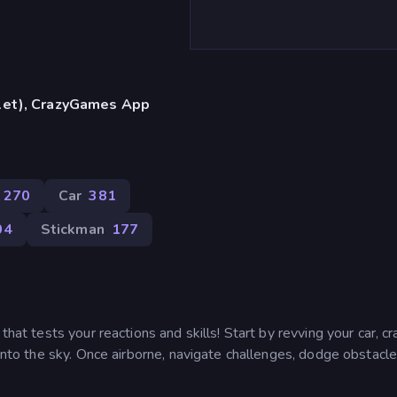
blet), CrazyGames App
270
Car
381
04
Stickman
177
that tests your reactions and skills! Start by revving your car, cr
 into the sky. Once airborne, navigate challenges, dodge obstacle