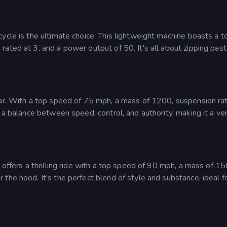
ycle is the ultimate choice. This lightweight machine boasts a t
ated at 3, and a power output of 50. It's all about zipping past
Car. With a top speed of 75 mph, a mass of 1200, suspension ra
 a balance between speed, control, and authority, making it a ver
 offers a thrilling ride with a top speed of 90 mph, a mass of 15
the hood. It's the perfect blend of style and substance, ideal f