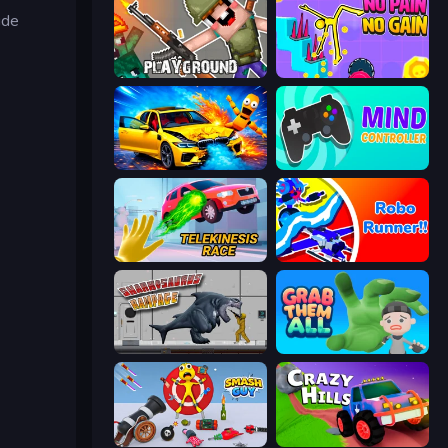
ude
Playground
No Pain No Gain - Ragdoll Sandbox
BMG: Ragdoll Playground
Mind Controller
Telekinesis Race 3D
Robo Runner
Sharkosaurus Rampage
Grab Them All
Smash Guy: Ragdoll Punch Hero
Crazy Hills