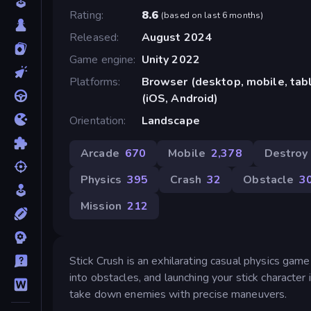
Rating
8.6
(
based on last 6 months
)
Released
August 2024
Game engine
Unity 2022
Platforms
Browser (desktop, mobile, ta
(iOS, Android)
Orientation
Landscape
Arcade
670
Mobile
2,378
Destroy
Physics
395
Crash
32
Obstacle
3
Mission
212
Stick Crush is an exhilarating casual physics game 
into obstacles, and launching your stick character
take down enemies with precise maneuvers.