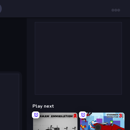
Play next