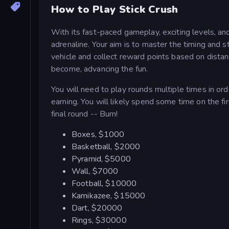
How to Play Stick Crush
With its fast-paced gameplay, exciting levels, an
adrenaline. Your aim is to master the timing and s
vehicle and collect reward points based on distan
become, advancing the fun.
You will need to play rounds multiple times in or
earning. You will likely spend some time on the f
final round -- Burn!
Boxes, $1000
Basketball, $2000
Pyramid, $5000
Wall, $7000
Football, $10000
Kamikazee, $15000
Dart, $20000
Rings, $30000