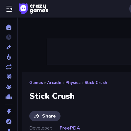
Games
»
Arcade
»
Physics
»
Stick Crush
Stick Crush
Share
Developer
FreePDA