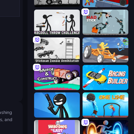
Stickman Annihilation 2
Stickman Destruction 3 Heroes
Ragdoll Throw Challenge
Mad Stick
Stickman Zombie Annihilation
Draw Crash Race
Merge & Construct
Racing Builder
ashing
Stickman Bullet Warriors
One Line
s, and