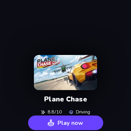
Plane Chase
8.8/10
Driving
Play now