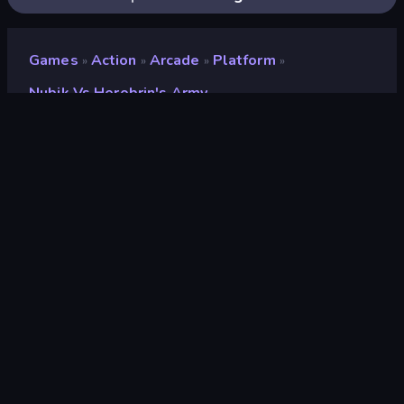
Games
Action
Arcade
Platform
»
»
»
»
Nubik Vs Herobrin's Army
Nubik vs Herobrin's Army
Developer
Mirra Games
Rating
8.8
(
based on last 6 months
)
Released
October 2022
Last Updated
March 2023
Game engine
HTML5
Platforms
Browser (desktop, mobile,
tablet), CrazyGames App (iOS,
Android)