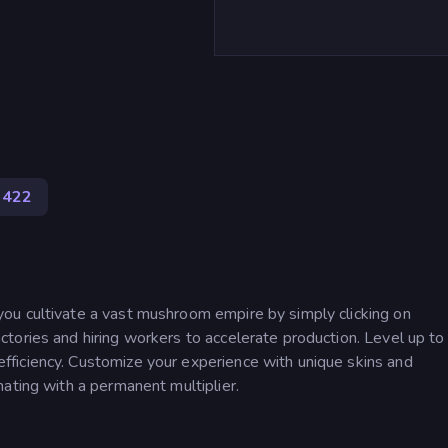
422
ou cultivate a vast mushroom empire by simply clicking on
tories and hiring workers to accelerate production. Level up to
ficiency. Customize your experience with unique skins and
ating with a permanent multiplier.