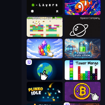
Omega Layers
Fish Catch Idle
Idle Breakout
Space Company
Crystalia Idle Clicker
Energy Evolution
Planet Clicker 2
Tower Merge
Plinko Idle
Money Maker