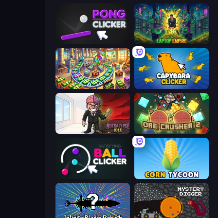
Pong Clicker
Laptop Empire
Money Factory: Tycoon Idle Game
Capybara Clicker
Rotcalypse: Idle Incremental
OreCrusher 2
Satisfying Ball Clicker
Corn Tycoon