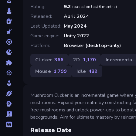
Rating
9.2
(
based on last 6 months
)
Released
April 2024
Last Updated
May 2024
Game engine
Unity 2022
Platform
Browser (desktop-only)
Clicker
366
2D
1,170
Incremental
Mouse
1,799
Idle
489
Mushroom Clicker is an incremental game where y
mushrooms. Expand your realm by constructing fac
free mushrooms and unlock power-ups to boost ef
backgrounds. Aim for ultimate mastery by reincarn
Release Date