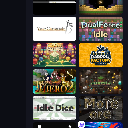
Evolve
Pickaxe Crusher Idle
Your Chronicle
DualForce Idle
Just One More Roll
Ragdoll Factory Idle
Incremental Epic Hero 2
Cubidle
Idle Dice
More Ore