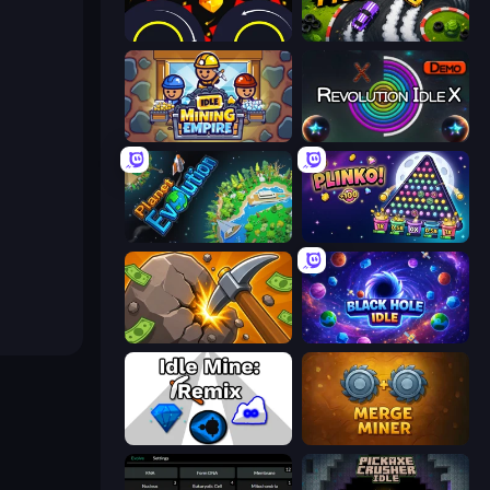
Crusher Clicker
Drift Tycoon
Idle Mining Empire
Revolution Idle X
Planet Evolution: Idle Clicker
PLINKO!
Mine Clicker
Black Hole Idle
Idle Mine: Remix
Merge Miner