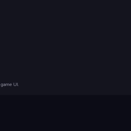
n-game UI.