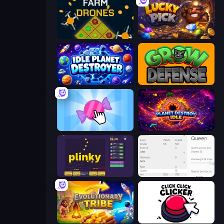
Farm Drones
Lucky Pick
Idle Planet Destroyer
Grow Defense
Candy Clicker 2
Planet Destroy Idle
Plinky
Idle Ants
Evolutionary Tribe
Click Click Clicker