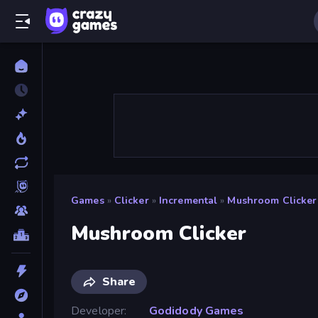
Games
»
Clicker
»
Incremental
»
Mushroom Clicker
Mushroom Clicker
Share
Developer
Godidody Games