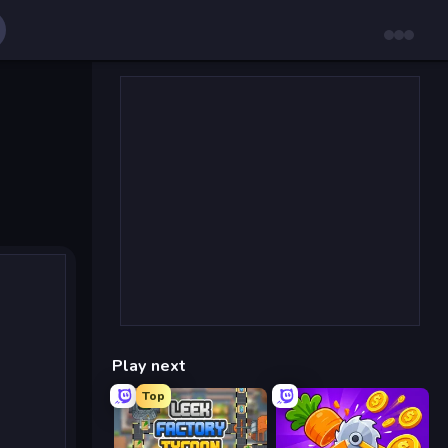
Play next
Top