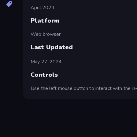
April 2024
Platform
Web browser
Last Updated
May 27, 2024
Controls
Use the left mouse button to interact with the i