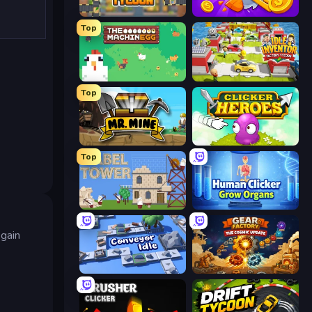
Leek Factory Tycoon
Farm Ring Idle
Top
The MachinEGG
Idle Inventor
Top
Mr. Mine
Clicker Heroes
Top
Babel Tower
Human Clicker: Grow Organs
 gain
Conveyor Idle
Gear Factory