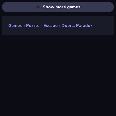
Show more games
Games
Puzzle
Escape
Doors: Paradox
»
»
»
Doors: Paradox
Developer
Snapbreak
Rating
9.5
(
based on last 6 months
)
Released
March 2022
Game engine
Unity 2020
Platforms
Browser (desktop, mobile, tablet),
CrazyGames App (Android), App
Store (iOS, Android), Steam
Orientation
Landscape