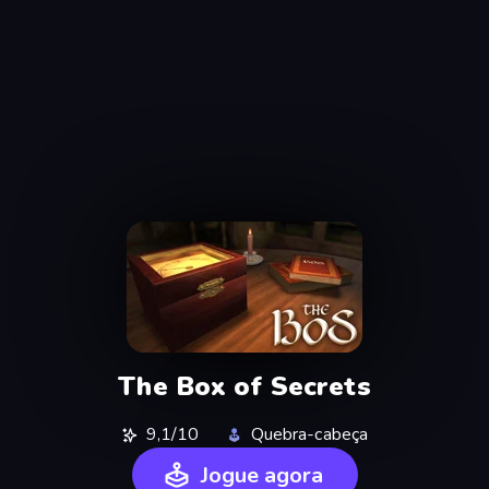
The Box of Secrets
9,1/10
Quebra-cabeça
Jogue agora