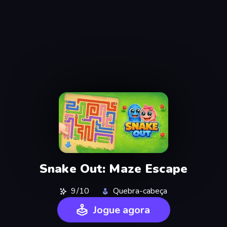
Snake Out: Maze Escape
9/10
Quebra-cabeça
Jogue agora