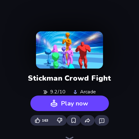
Stickman Crowd Fight
9.2/10
Arcade
Play now
163